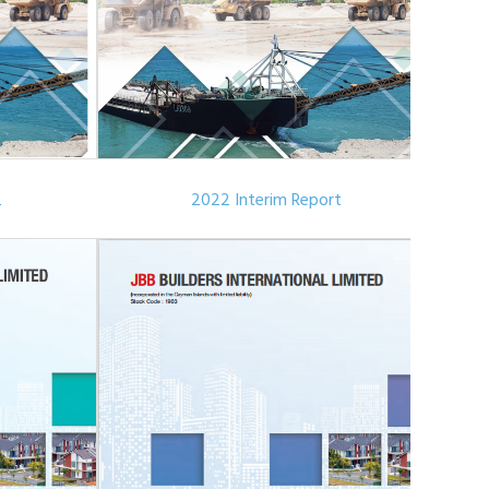
2
2022 Interim Report