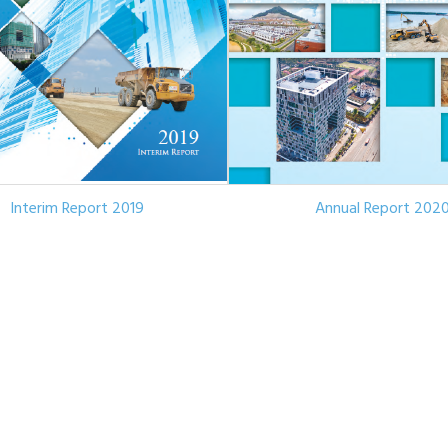
Interim Report 2019
Annual Report 202