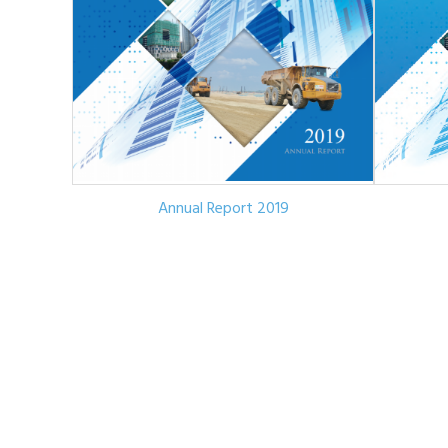
Annual Report 2019