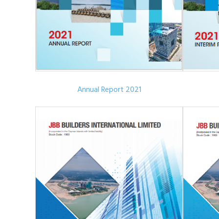
Annual Report 2021