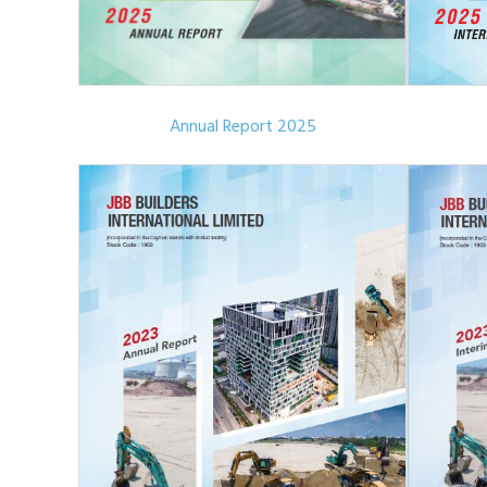
Annual Report 2025