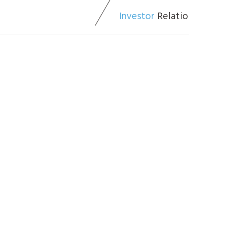
Investor
Relations