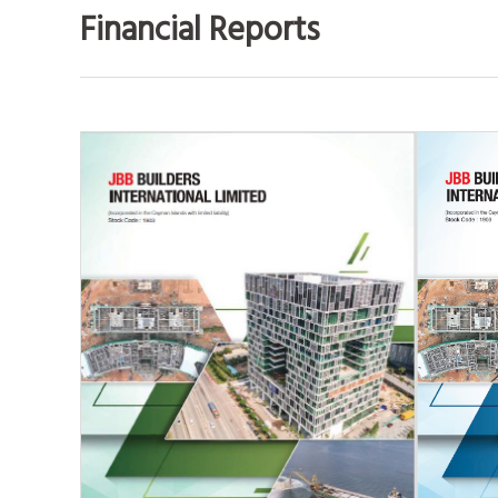
Financial Reports