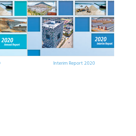
0
Interim Report 2020