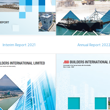
Interim Report 2021
Annual Report 202