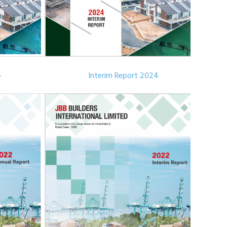
4
Interim Report 2024