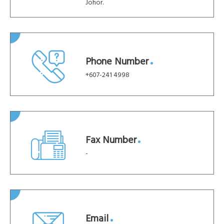
Johor.
Phone Number
+607-241 4998
Fax Number
-
Email