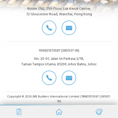
Room 1762, 17th Floor, Luk Kwok Centre,
72 Gloucester Road, Wanchai, Hong Kong
199601013587 (385937-W)
No. 20-01, Jalan Sri Perkasa 2/18,
Taman Tampoi Utama, 81200 Johor Bahru, Johor.
Copyright © 2026 JBB Builders International Limited | 199601013587 (385937-
W)