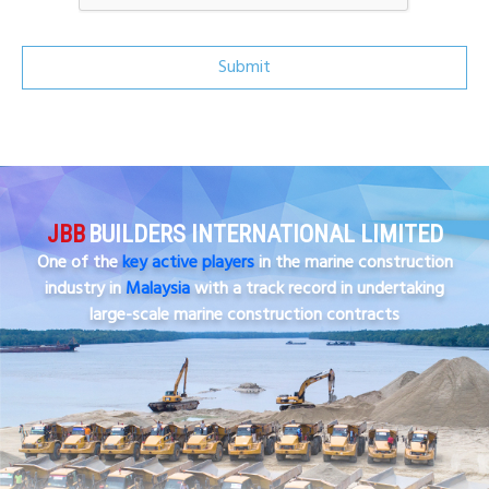
Submit
JBB
BUILDERS INTERNATIONAL LIMITED
One of the
key active players
in the marine construction
industry in
Malaysia
with a track record in undertaking
large-scale marine construction contracts