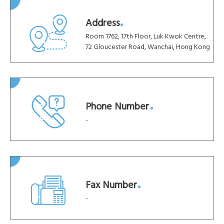
Address
Room 1762, 17th Floor, Luk Kwok Centre,
72 Gloucester Road, Wanchai, Hong Kong
Phone Number
-
Fax Number
-