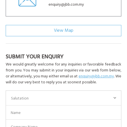
enquiry@jbb.com.my
View Map
SUBMIT YOUR ENQUIRY
We would greatly welcome for any inquiries or favorable feedback
from you. You may submit in your inquiries via our web form below,
or alternatively, you may either email us at
enquiry@jbb.com.my
. We
will do our very best to reply you at soonest possible.