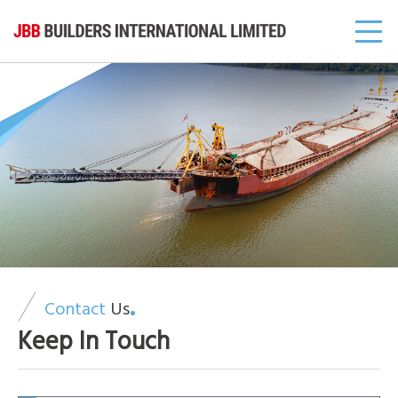
Contact
Us
Keep In Touch