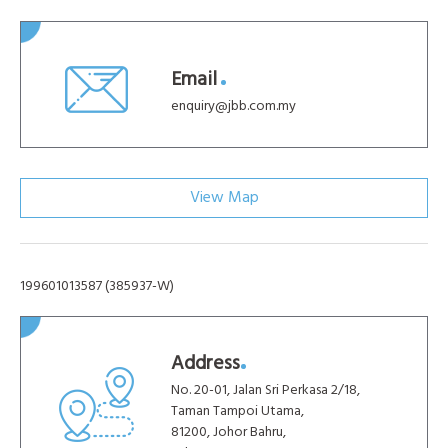
Email
enquiry@jbb.com.my
View Map
199601013587 (385937-W)
Address
No. 20-01, Jalan Sri Perkasa 2/18,
Taman Tampoi Utama,
81200, Johor Bahru,