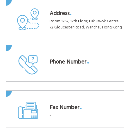
Address
Room 1762, 17th Floor, Luk Kwok Centre,
72 Gloucester Road, Wanchai, Hong Kong
Phone Number
-
Fax Number
-