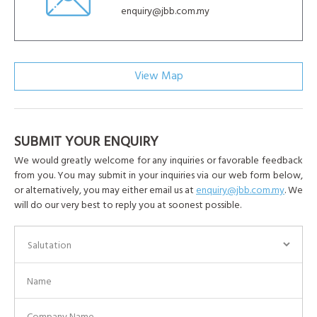
enquiry@jbb.com.my
View Map
SUBMIT YOUR ENQUIRY
We would greatly welcome for any inquiries or favorable feedback
from you. You may submit in your inquiries via our web form below,
or alternatively, you may either email us at
enquiry@jbb.com.my
. We
will do our very best to reply you at soonest possible.