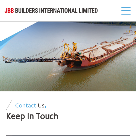
Contact
Us
Keep In Touch