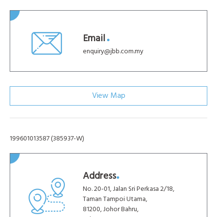
Email
enquiry@jbb.com.my
View Map
199601013587 (385937-W)
Address
No. 20-01, Jalan Sri Perkasa 2/18,
Taman Tampoi Utama,
81200, Johor Bahru,