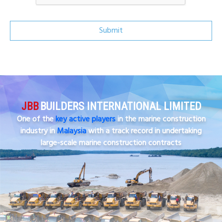
Submit
JBB
BUILDERS INTERNATIONAL LIMITED
One of the
key active players
in the marine construction
industry in
Malaysia
with a track record in undertaking
large-scale marine construction contracts