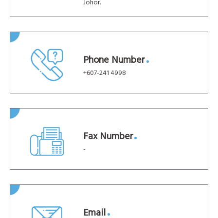
Johor.
Phone Number
+607-241 4998
Fax Number
-
Email