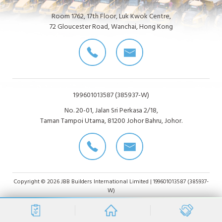
Room 1762, 17th Floor, Luk Kwok Centre,
72 Gloucester Road, Wanchai, Hong Kong
199601013587 (385937-W)
No. 20-01, Jalan Sri Perkasa 2/18,
Taman Tampoi Utama, 81200 Johor Bahru, Johor.
Copyright © 2026 JBB Builders International Limited | 199601013587 (385937-
W)