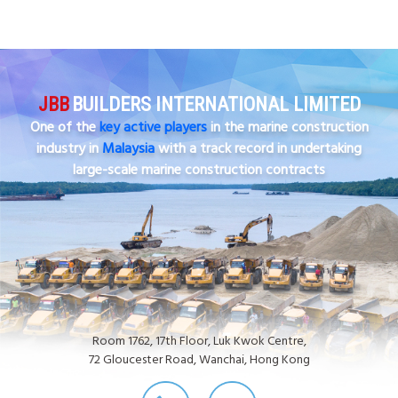
JBB
BUILDERS INTERNATIONAL LIMITED
One of the
key active players
in the marine construction
industry in
Malaysia
with a track record in undertaking
large-scale marine construction contracts
Room 1762, 17th Floor, Luk Kwok Centre,
72 Gloucester Road, Wanchai, Hong Kong