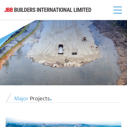
Major
Projects