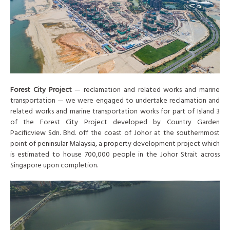
Forest City Project
— reclamation and related works and marine
transportation — we were engaged to undertake reclamation and
related works and marine transportation works for part of Island 3
of the Forest City Project developed by Country Garden
Pacificview Sdn. Bhd. off the coast of Johor at the southernmost
point of peninsular Malaysia, a property development project which
is estimated to house 700,000 people in the Johor Strait across
Singapore upon completion.