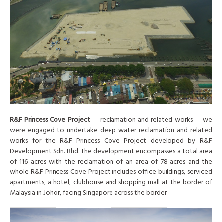
R&F Princess Cove Project
— reclamation and related works — we
were engaged to undertake deep water reclamation and related
works for the R&F Princess Cove Project developed by R&F
Development Sdn. Bhd. The development encompasses a total area
of 116 acres with the reclamation of an area of 78 acres and the
whole R&F Princess Cove Project includes office buildings, serviced
apartments, a hotel, clubhouse and shopping mall at the border of
Malaysia in Johor, facing Singapore across the border.