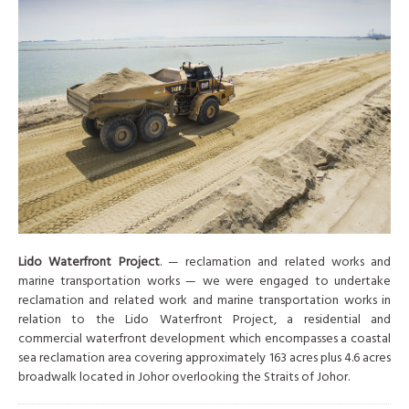
Lido Waterfront Project
. — reclamation and related works and
marine transportation works — we were engaged to undertake
reclamation and related work and marine transportation works in
relation to the Lido Waterfront Project, a residential and
commercial waterfront development which encompasses a coastal
sea reclamation area covering approximately 163 acres plus 4.6 acres
broadwalk located in Johor overlooking the Straits of Johor.