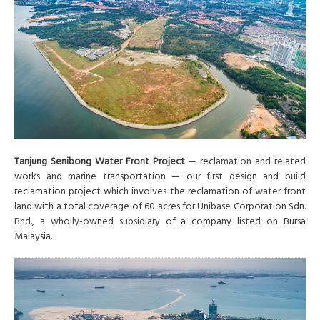
Tanjung Senibong Water Front Project
— reclamation and related
works and marine transportation — our first design and build
reclamation project which involves the reclamation of water front
land with a total coverage of 60 acres for Unibase Corporation Sdn.
Bhd., a wholly-owned subsidiary of a company listed on Bursa
Malaysia.