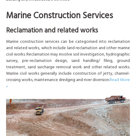
Marine Construction Services
Reclamation and related works
Marine construction services can be categorised into reclamation
and related works, which include land reclamation and other marine
civil works. Reclamation may involve soil investigation, hydrographic
survey, pre-reclamation design, sand handling/ filing, ground
treatment, sand surcharge removal work and other related works.
Marine civil works generally include construction of jetty, channel-
crossing works, maintenance dredging and river diversion.
Read More
»