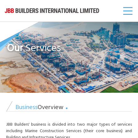
Our
Services
Business
Overview
JBB Builders' business is divided into two major types of services
including Marine Construction Services (their core business) and
Building and Infrastructure Services.