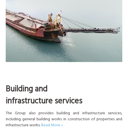
Building and
infrastructure services
The Group also provides building and infrastructure services,
including general building works in construction of properties and
infrastructure works.
Read More »