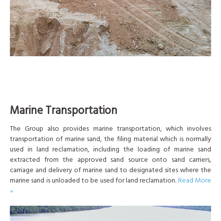
Marine Transportation
The Group also provides marine transportation, which involves
transportation of marine sand, the filing material which is normally
used in land reclamation, including the loading of marine sand
extracted from the approved sand source onto sand carriers,
carriage and delivery of marine sand to designated sites where the
marine sand is unloaded to be used for land reclamation.
Read More
»