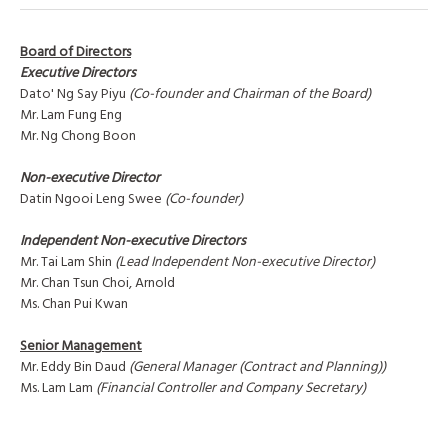
Board of Directors
Executive Directors
Dato' Ng Say Piyu
(Co-founder and Chairman of the Board)
Mr. Lam Fung Eng
Mr. Ng Chong Boon
Non-executive Director
Datin Ngooi Leng Swee
(Co-founder)
Independent Non-executive Directors
Mr. Tai Lam Shin
(Lead Independent Non-executive Director)
Mr. Chan Tsun Choi, Arnold
Ms. Chan Pui Kwan
Senior Management
Mr. Eddy Bin Daud
(General Manager (Contract and Planning))
Ms. Lam Lam
(Financial Controller and Company Secretary)