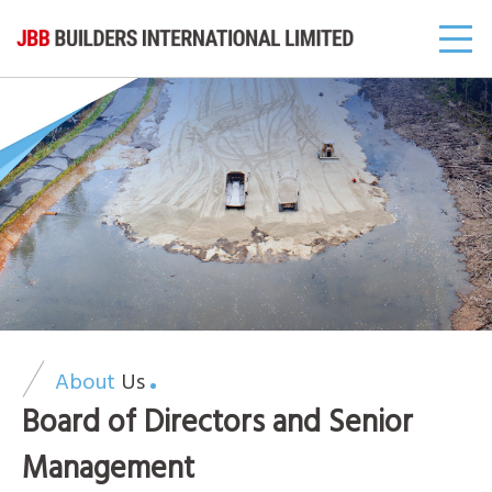
About
Us
Board of Directors and Senior
Management