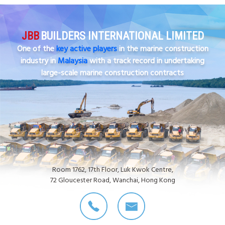
JBB
BUILDERS INTERNATIONAL LIMITED
One of the
key active players
in the marine construction
industry in
Malaysia
with a track record in undertaking
large-scale marine construction contracts
Room 1762, 17th Floor, Luk Kwok Centre,
72 Gloucester Road, Wanchai, Hong Kong