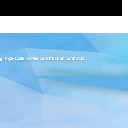
ng large-scale marine construction contracts