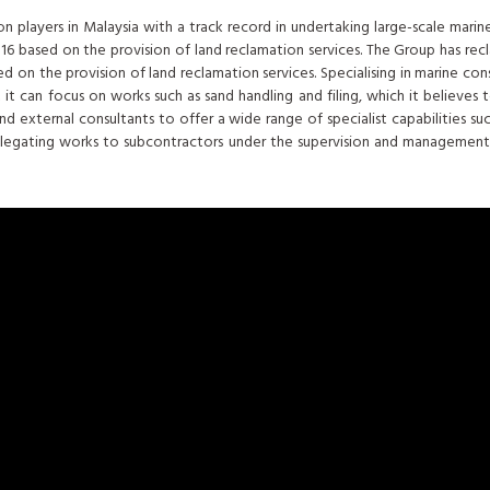
 players in Malaysia with a track record in undertaking large-scale marine
 2016 based on the provision of land reclamation services. The Group has r
 on the provision of land reclamation services. Specialising in marine cons
 can focus on works such as sand handling and filing, which it believes to b
nd external consultants to offer a wide range of specialist capabilities su
 delegating works to subcontractors under the supervision and management