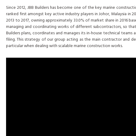
Since 2012, JBB Builders has become one of the key marine construction
ranked first amongst key active industry players in Johor, Malaysia in
2013 to 2017, owning approximately 33.0% of market share in 2016 based
managing and coordinating works of different subcontractors, so that it
Builders plans, coordinates and manages its in-house technical teams a
filing. This strategy of our group acting as the main contractor and
particular when dealing with scalable marine construction works.