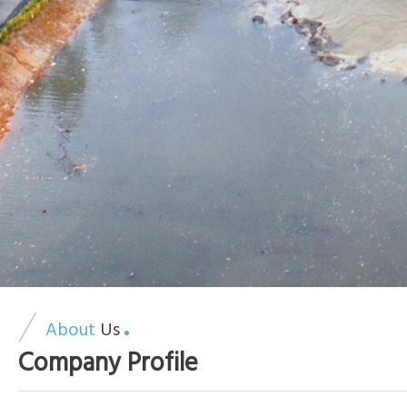
About
Us
Company Profile