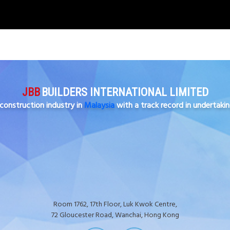
JBB
BUILDERS INTERNATIONAL LIMITED
construction industry in
Malaysia
with a track record in undertaki
Room 1762, 17th Floor, Luk Kwok Centre,
72 Gloucester Road, Wanchai, Hong Kong