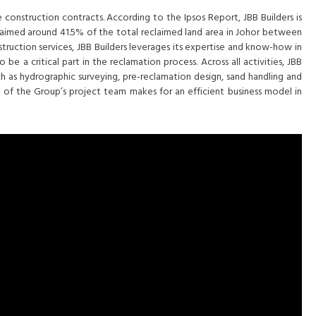
 construction contracts. According to the Ipsos Report, JBB Builders is
eclaimed around 41.5% of the total reclaimed land area in Johor between
truction services, JBB Builders leverages its expertise and know-how in
e a critical part in the reclamation process. Across all activities, JBB
ch as hydrographic surveying, pre-reclamation design, sand handling and
 of the Group’s project team makes for an efficient business model in