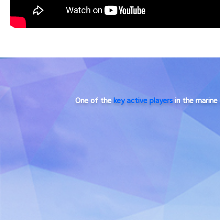
One of the
key active players
in the marine 